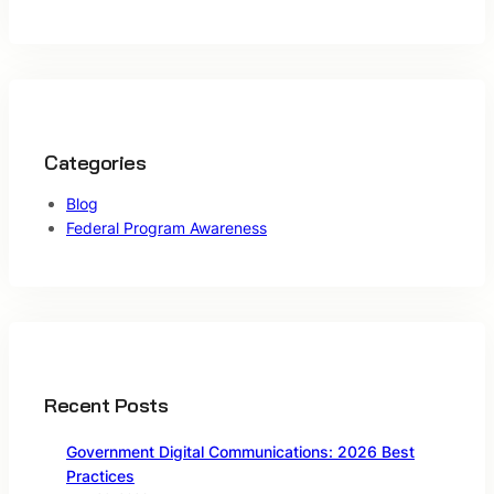
Categories
Blog
Federal Program Awareness
Recent Posts
Government Digital Communications: 2026 Best
Practices