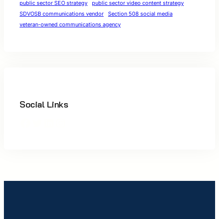
public sector SEO strategy
public sector video content strategy
SDVOSB communications vendor
Section 508 social media
veteran-owned communications agency
Social Links
Facebook
Twitter
LinkedIn
Instagram