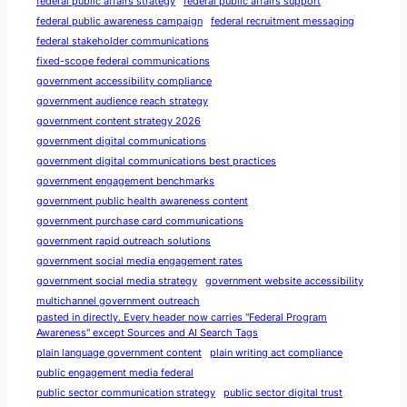
federal public affairs strategy
federal public affairs support
federal public awareness campaign
federal recruitment messaging
federal stakeholder communications
fixed-scope federal communications
government accessibility compliance
government audience reach strategy
government content strategy 2026
government digital communications
government digital communications best practices
government engagement benchmarks
government public health awareness content
government purchase card communications
government rapid outreach solutions
government social media engagement rates
government social media strategy
government website accessibility
multichannel government outreach
pasted in directly. Every header now carries "Federal Program
Awareness" except Sources and AI Search Tags
plain language government content
plain writing act compliance
public engagement media federal
public sector communication strategy
public sector digital trust