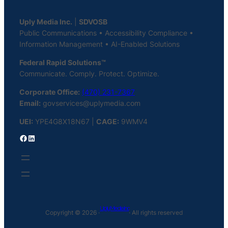
Uply Media Inc.
|
SDVOSB
Public Communications • Accessibility Compliance •
Information Management • AI-Enabled Solutions
Federal Rapid Solutions™
Communicate. Comply. Protect. Optimize.
Corporate Office:
(470) 231-7367
Email:
govservices@uplymedia.com
UEI:
YPE4G8X18N67 |
CAGE:
9WMV4
Facebook
LinkedIn
Uply Media Inc
Copyright © 2026 ·
· All rights reserved