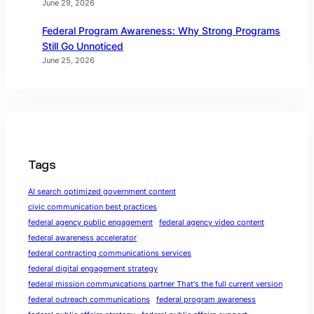
June 29, 2026
Federal Program Awareness: Why Strong Programs
Still Go Unnoticed
June 25, 2026
Tags
AI search optimized government content
civic communication best practices
federal agency public engagement
federal agency video content
federal awareness accelerator
federal contracting communications services
federal digital engagement strategy
federal mission communications partner That's the full current version
federal outreach communications
federal program awareness