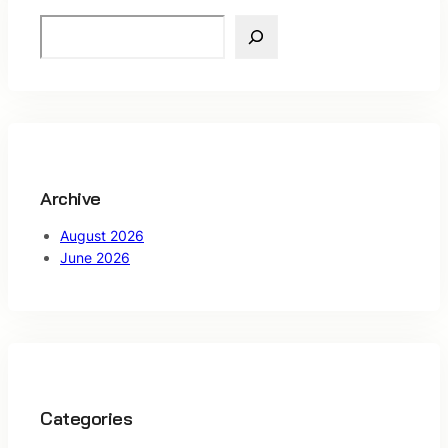
S
e
a
r
c
h
Archive
August 2026
June 2026
Categories