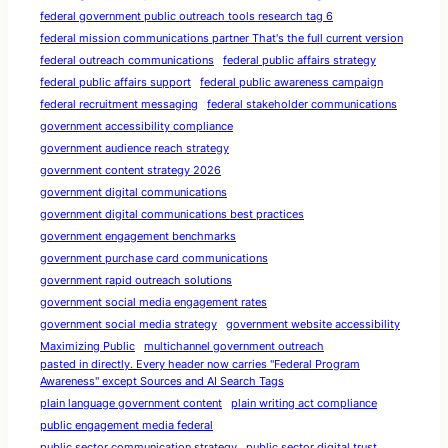
federal government public outreach tools research tag 6
federal mission communications partner That's the full current version
federal outreach communications
federal public affairs strategy
federal public affairs support
federal public awareness campaign
federal recruitment messaging
federal stakeholder communications
government accessibility compliance
government audience reach strategy
government content strategy 2026
government digital communications
government digital communications best practices
government engagement benchmarks
government purchase card communications
government rapid outreach solutions
government social media engagement rates
government social media strategy
government website accessibility
Maximizing Public
multichannel government outreach
pasted in directly. Every header now carries "Federal Program
Awareness" except Sources and AI Search Tags
plain language government content
plain writing act compliance
public engagement media federal
public sector communication strategy
public sector digital trust