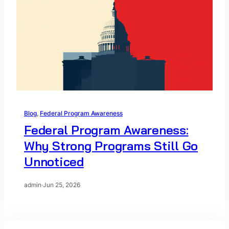
Blog
, 
Federal Program Awareness
Federal Program Awareness:
Why Strong Programs Still Go
Unnoticed
admin
·
Jun 25, 2026