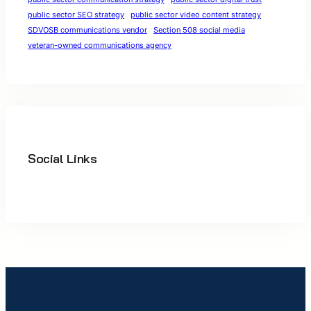
public sector SEO strategy
public sector video content strategy
SDVOSB communications vendor
Section 508 social media
veteran-owned communications agency
Social Links
Facebook
Twitter
LinkedIn
Instagram