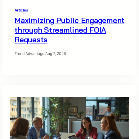
Articles
Maximizing Public Engagement
through Streamlined FOIA
Requests
Trend Advantage
·
Aug 7, 2026