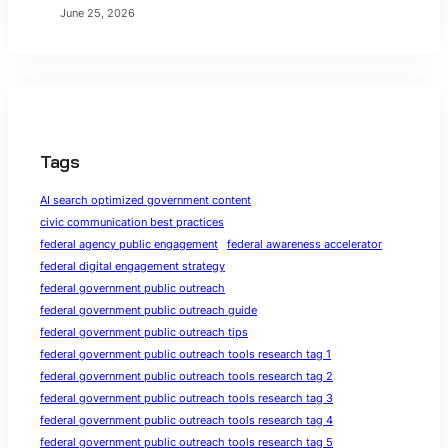
June 25, 2026
Tags
AI search optimized government content
civic communication best practices
federal agency public engagement
federal awareness accelerator
federal digital engagement strategy
federal government public outreach
federal government public outreach guide
federal government public outreach tips
federal government public outreach tools research tag 1
federal government public outreach tools research tag 2
federal government public outreach tools research tag 3
federal government public outreach tools research tag 4
federal government public outreach tools research tag 5