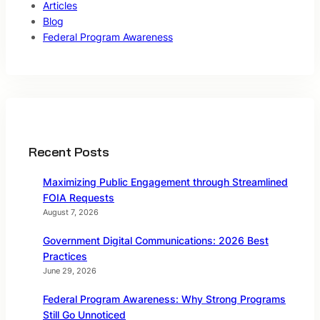
Articles
Blog
Federal Program Awareness
Recent Posts
Maximizing Public Engagement through Streamlined
FOIA Requests
August 7, 2026
Government Digital Communications: 2026 Best
Practices
June 29, 2026
Federal Program Awareness: Why Strong Programs
Still Go Unnoticed