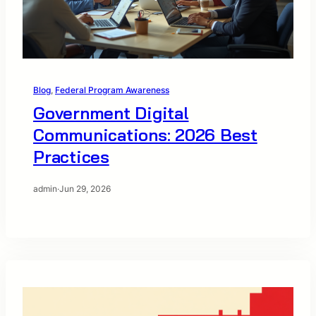
Blog
, 
Federal Program Awareness
Government Digital
Communications: 2026 Best
Practices
admin
·
Jun 29, 2026