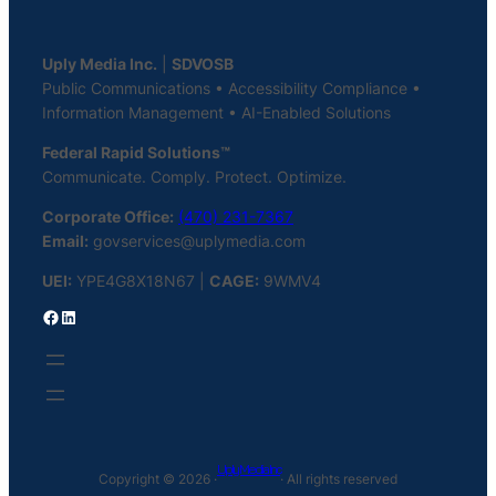
Uply Media Inc.
|
SDVOSB
Public Communications • Accessibility Compliance •
Information Management • AI-Enabled Solutions
Federal Rapid Solutions™
Communicate. Comply. Protect. Optimize.
Corporate Office:
(470) 231-7367
Email:
govservices@uplymedia.com
UEI:
YPE4G8X18N67 |
CAGE:
9WMV4
Facebook
LinkedIn
Uply Media Inc
Copyright © 2026 ·
· All rights reserved