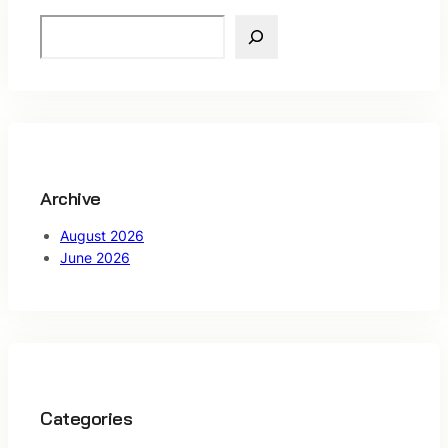
S
e
a
r
c
h
Archive
August 2026
June 2026
Categories