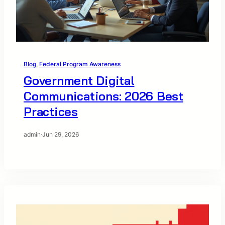
Blog
, 
Federal Program Awareness
Government Digital
Communications: 2026 Best
Practices
admin
·
Jun 29, 2026