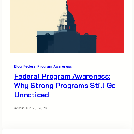
Blog
, 
Federal Program Awareness
Federal Program Awareness:
Why Strong Programs Still Go
Unnoticed
admin
·
Jun 25, 2026