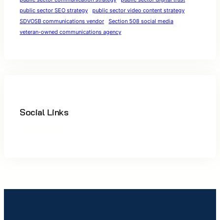
public sector SEO strategy
public sector video content strategy
SDVOSB communications vendor
Section 508 social media
veteran-owned communications agency
Social Links
Facebook
Twitter
LinkedIn
Instagram