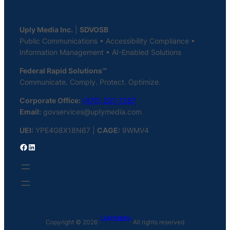
Uply Media Inc.
|
SDVOSB
Public Communications • Accessibility Compliance •
Information Management • AI-Enabled Solutions
Federal Rapid Solutions™
Communicate. Comply. Protect. Optimize.
Corporate Office:
(470) 231-7367
Email:
govservices@uplymedia.com
UEI:
YPE4G8X18N67 |
CAGE:
9WMV4
Facebook
LinkedIn
Uply Media Inc
Copyright © 2026 ·
· All rights reserved