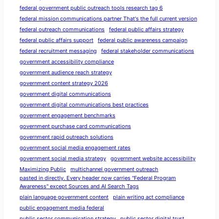
federal government public outreach tools research tag 6
federal mission communications partner That's the full current version
federal outreach communications
federal public affairs strategy
federal public affairs support
federal public awareness campaign
federal recruitment messaging
federal stakeholder communications
government accessibility compliance
government audience reach strategy
government content strategy 2026
government digital communications
government digital communications best practices
government engagement benchmarks
government purchase card communications
government rapid outreach solutions
government social media engagement rates
government social media strategy
government website accessibility
Maximizing Public
multichannel government outreach
pasted in directly. Every header now carries "Federal Program
Awareness" except Sources and AI Search Tags
plain language government content
plain writing act compliance
public engagement media federal
public sector communication strategy
public sector digital trust