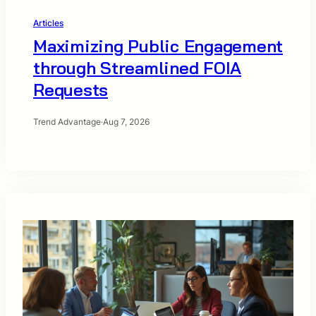
Articles
Maximizing Public Engagement
through Streamlined FOIA
Requests
Trend Advantage
·
Aug 7, 2026