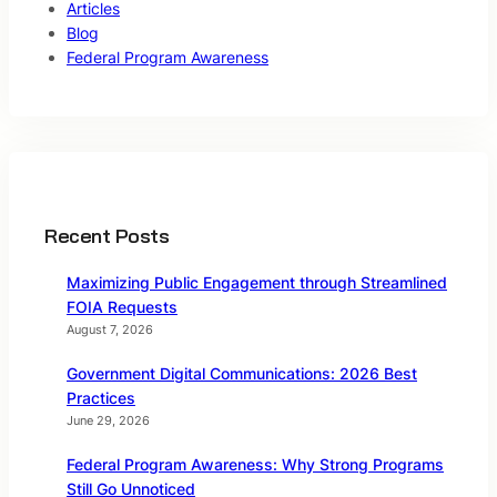
Articles
Blog
Federal Program Awareness
Recent Posts
Maximizing Public Engagement through Streamlined
FOIA Requests
August 7, 2026
Government Digital Communications: 2026 Best
Practices
June 29, 2026
Federal Program Awareness: Why Strong Programs
Still Go Unnoticed