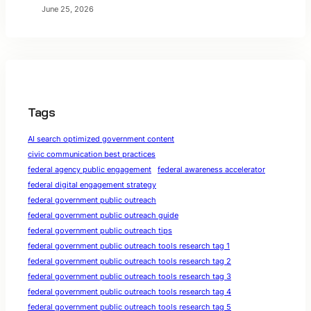
June 25, 2026
Tags
AI search optimized government content
civic communication best practices
federal agency public engagement
federal awareness accelerator
federal digital engagement strategy
federal government public outreach
federal government public outreach guide
federal government public outreach tips
federal government public outreach tools research tag 1
federal government public outreach tools research tag 2
federal government public outreach tools research tag 3
federal government public outreach tools research tag 4
federal government public outreach tools research tag 5