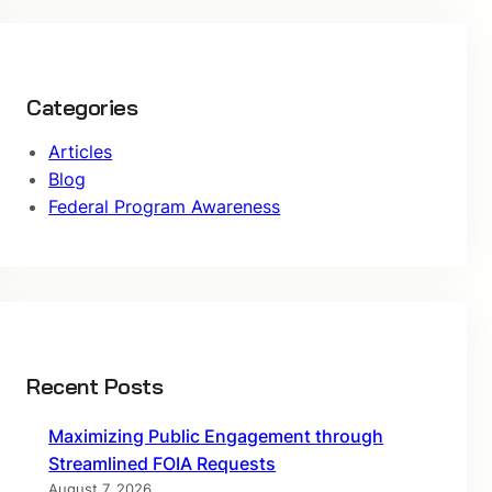
Categories
Articles
Blog
Federal Program Awareness
Recent Posts
Maximizing Public Engagement through
Streamlined FOIA Requests
August 7, 2026