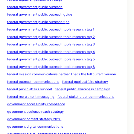
federal government public outreach
federal government public outreach guide
federal government public outreach tips
federal government public outreach tools research tag 1
federal government public outreach tools research tag 2
federal government public outreach tools research tag 3
federal government public outreach tools research tag 4
federal government public outreach tools research tag 5
federal government public outreach tools research tag 6
federal mission communications partner That's the full current version
federal outreach communications
federal public affairs strategy
federal public affairs support
federal public awareness campaign
federal recruitment messaging
federal stakeholder communications
government accessibility compliance
government audience reach strategy
government content strategy 2026
government digital communications