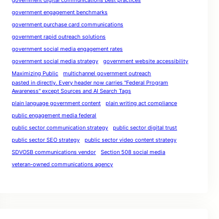
government digital communications best practices
government engagement benchmarks
government purchase card communications
government rapid outreach solutions
government social media engagement rates
government social media strategy
government website accessibility
Maximizing Public
multichannel government outreach
pasted in directly. Every header now carries "Federal Program
Awareness" except Sources and AI Search Tags
plain language government content
plain writing act compliance
public engagement media federal
public sector communication strategy
public sector digital trust
public sector SEO strategy
public sector video content strategy
SDVOSB communications vendor
Section 508 social media
veteran-owned communications agency