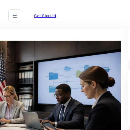
Get Started