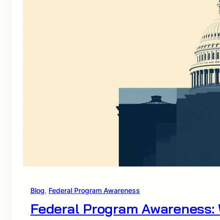
Blog
, 
Federal Program Awareness
Federal Program Awareness: 