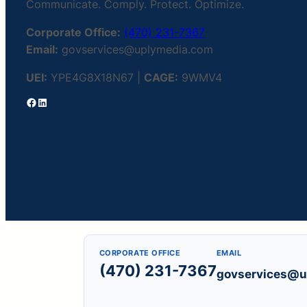
Communicate. Comply. Protect. Optimize.
Corporate Office:
(470) 231-7367
Email:
govservices@uplymedia.com
UEI:
YPE4G8X18N67 |
CAGE:
9WMV4
Facebook
LinkedIn
CORPORATE OFFICE
EMAIL
(470) 231-7367
govservices@u