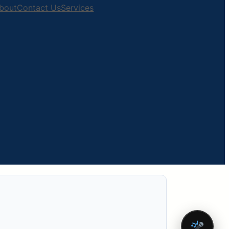
bout
Contact Us
Services