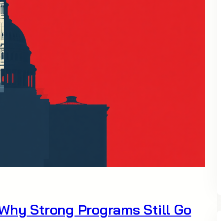
Why Strong Programs Still Go