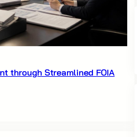
nt through Streamlined FOIA