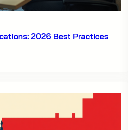
ations: 2026 Best Practices