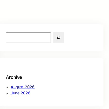
S
e
a
r
c
h
Archive
August 2026
June 2026