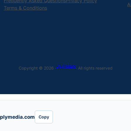
Frequently Asked Questions
Privacy Policy
A
Terms & Conditions
Uply Media Inc
Copyright © 2026 ·
· All rights reserved
plymedia.com
Copy