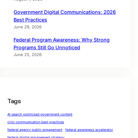
Government Digital Communications: 2026
Best Practices
June 29, 2026
Federal Program Awareness: Why Strong
Programs Still Go Unnoticed
June 25, 2026
Tags
AI search optimized government content
civic communication best practices
federal agency public engagement
federal awareness accelerator
federal digital engagement strategy