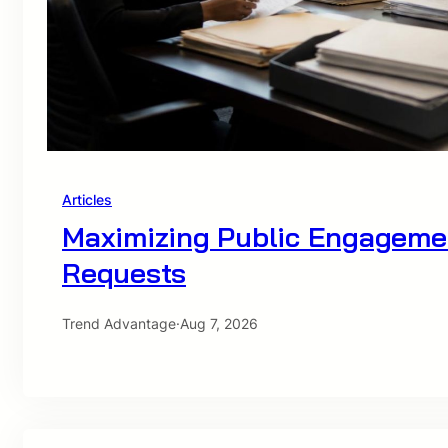
Articles
Maximizing Public Engageme
Requests
Trend Advantage
·
Aug 7, 2026