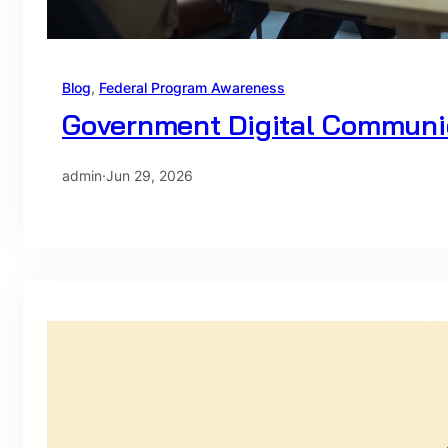
Blog
, 
Federal Program Awareness
Government Digital Communic
admin
·
Jun 29, 2026