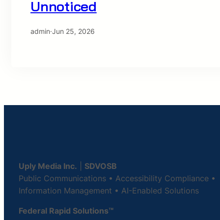
Unnoticed
admin
·
Jun 25, 2026
Uply Media Inc.
|
SDVOSB
Public Communications • Accessibility Compliance •
Information Management • AI-Enabled Solutions
Federal Rapid Solutions™