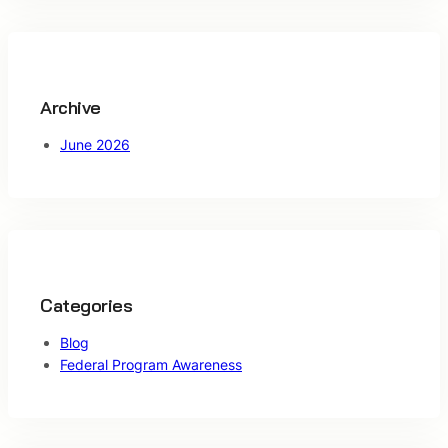
c
h
Archive
June 2026
Categories
Blog
Federal Program Awareness