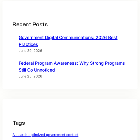
Recent Posts
Government Digital Communications: 2026 Best
Practices
June 29, 2026
Federal Program Awareness: Why Strong Programs
Still Go Unnoticed
June 25, 2026
Tags
AI search optimized government content