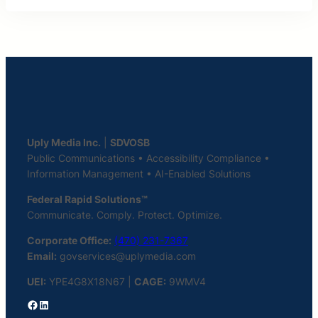
Uply Media Inc.
|
SDVOSB
Public Communications • Accessibility Compliance •
Information Management • AI-Enabled Solutions
Federal Rapid Solutions™
Communicate. Comply. Protect. Optimize.
Corporate Office:
(470) 231-7367
Email:
govservices@uplymedia.com
UEI:
YPE4G8X18N67 |
CAGE:
9WMV4
Facebook
LinkedIn