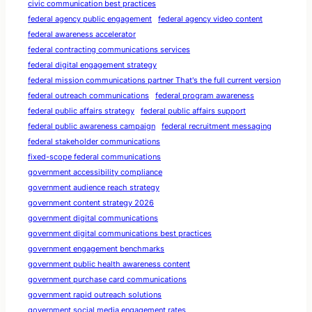
civic communication best practices
federal agency public engagement
federal agency video content
federal awareness accelerator
federal contracting communications services
federal digital engagement strategy
federal mission communications partner That's the full current version
federal outreach communications
federal program awareness
federal public affairs strategy
federal public affairs support
federal public awareness campaign
federal recruitment messaging
federal stakeholder communications
fixed-scope federal communications
government accessibility compliance
government audience reach strategy
government content strategy 2026
government digital communications
government digital communications best practices
government engagement benchmarks
government public health awareness content
government purchase card communications
government rapid outreach solutions
government social media engagement rates