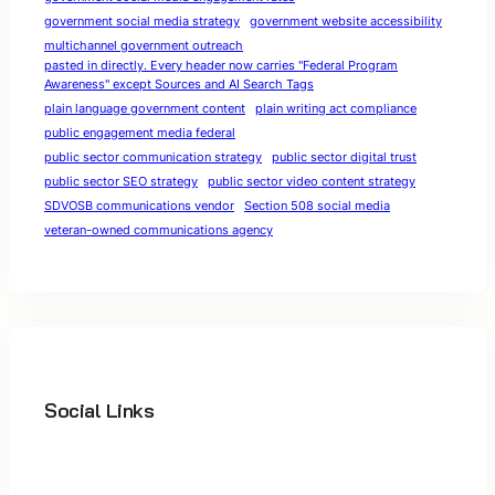
government social media strategy
government website accessibility
multichannel government outreach
pasted in directly. Every header now carries "Federal Program
Awareness" except Sources and AI Search Tags
plain language government content
plain writing act compliance
public engagement media federal
public sector communication strategy
public sector digital trust
public sector SEO strategy
public sector video content strategy
SDVOSB communications vendor
Section 508 social media
veteran-owned communications agency
Social Links
Facebook
Twitter
LinkedIn
Instagram