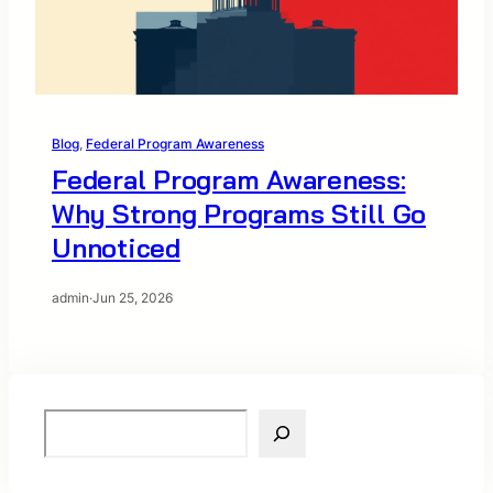
Blog
, 
Federal Program Awareness
Federal Program Awareness:
Why Strong Programs Still Go
Unnoticed
admin
·
Jun 25, 2026
S
e
a
r