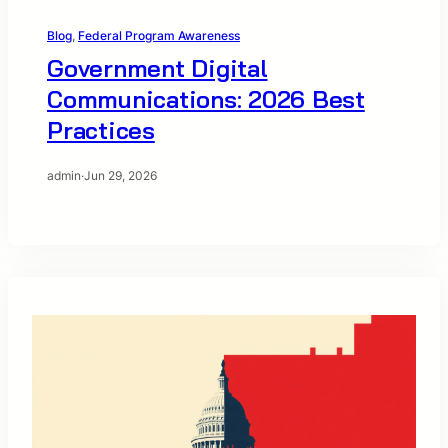
Blog
, 
Federal Program Awareness
Government Digital
Communications: 2026 Best
Practices
admin
·
Jun 29, 2026