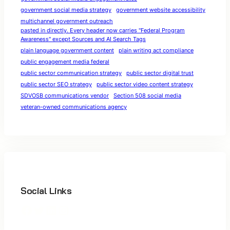
government social media strategy
government website accessibility
multichannel government outreach
pasted in directly. Every header now carries "Federal Program
Awareness" except Sources and AI Search Tags
plain language government content
plain writing act compliance
public engagement media federal
public sector communication strategy
public sector digital trust
public sector SEO strategy
public sector video content strategy
SDVOSB communications vendor
Section 508 social media
veteran-owned communications agency
Social Links
Facebook
Twitter
LinkedIn
Instagram