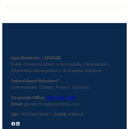
Uply Media Inc.
|
SDVOSB
Public Communications • Accessibility Compliance •
Information Management • AI-Enabled Solutions
Federal Rapid Solutions™
Communicate. Comply. Protect. Optimize.
Corporate Office:
(470) 231-7367
Email:
govservices@uplymedia.com
UEI:
YPE4G8X18N67 |
CAGE:
9WMV4
Facebook
LinkedIn