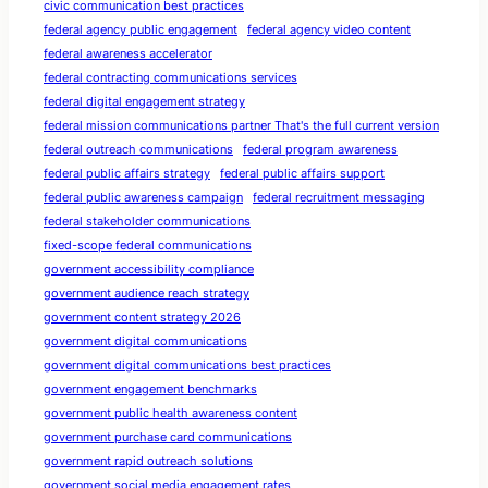
civic communication best practices
federal agency public engagement
federal agency video content
federal awareness accelerator
federal contracting communications services
federal digital engagement strategy
federal mission communications partner That's the full current version
federal outreach communications
federal program awareness
federal public affairs strategy
federal public affairs support
federal public awareness campaign
federal recruitment messaging
federal stakeholder communications
fixed-scope federal communications
government accessibility compliance
government audience reach strategy
government content strategy 2026
government digital communications
government digital communications best practices
government engagement benchmarks
government public health awareness content
government purchase card communications
government rapid outreach solutions
government social media engagement rates