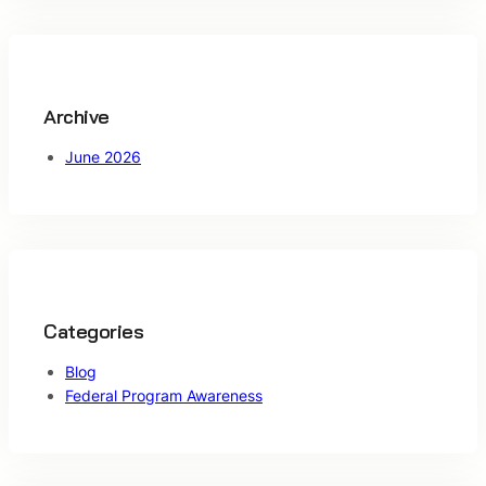
c
h
Archive
June 2026
Categories
Blog
Federal Program Awareness