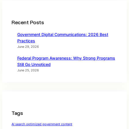
Recent Posts
Government Digital Communications: 2026 Best
Practices
June 29, 2026
Federal Program Awareness: Why Strong Programs
Still Go Unnoticed
June 25, 2026
Tags
AI search optimized government content