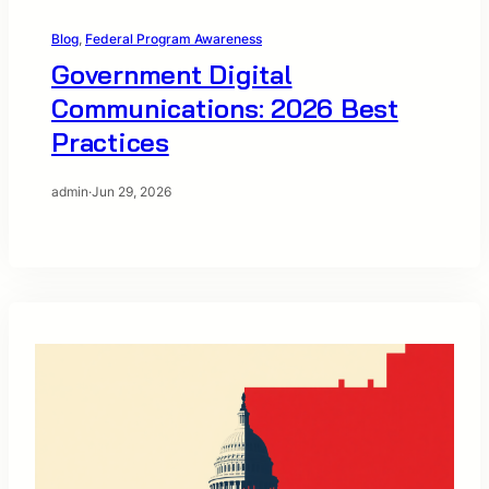
Blog
, 
Federal Program Awareness
Government Digital
Communications: 2026 Best
Practices
admin
·
Jun 29, 2026