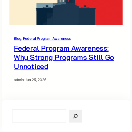
Blog
, 
Federal Program Awareness
Federal Program Awareness:
Why Strong Programs Still Go
Unnoticed
admin
·
Jun 25, 2026
S
e
a
r