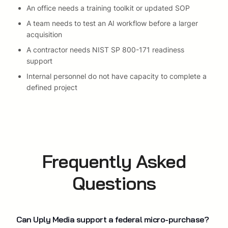
An office needs a training toolkit or updated SOP
A team needs to test an AI workflow before a larger
acquisition
A contractor needs NIST SP 800-171 readiness
support
Internal personnel do not have capacity to complete a
defined project
Frequently Asked
Questions
Can Uply Media support a federal micro-purchase?