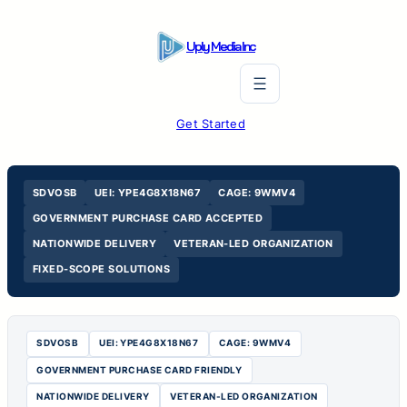
Skip
to
Uply Media Inc
content
Get Started
SDVOSB
UEI: YPE4G8X18N67
CAGE: 9WMV4
GOVERNMENT PURCHASE CARD ACCEPTED
NATIONWIDE DELIVERY
VETERAN-LED ORGANIZATION
FIXED-SCOPE SOLUTIONS
SDVOSB
UEI: YPE4G8X18N67
CAGE: 9WMV4
GOVERNMENT PURCHASE CARD FRIENDLY
NATIONWIDE DELIVERY
VETERAN-LED ORGANIZATION