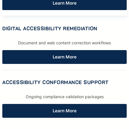
Learn More
DIGITAL ACCESSIBILITY REMEDIATION
Document and web content correction workflows
Learn More
ACCESSIBILITY CONFORMANCE SUPPORT
Ongoing compliance validation packages
Learn More