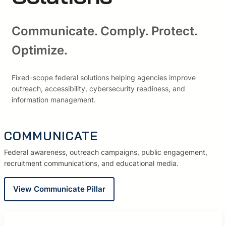
Communicate. Comply. Protect.
Optimize.
Fixed-scope federal solutions helping agencies improve
outreach, accessibility, cybersecurity readiness, and
information management.
COMMUNICATE
Federal awareness, outreach campaigns, public engagement,
recruitment communications, and educational media.
View Communicate Pillar