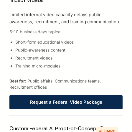
Limited internal video capacity delays public
awareness, recruitment, and training communication.
5-10 business days typical
Short-form educational videos
Public-awareness content
Recruitment videos
Training micro-modules
Best for:
Public affairs, Communications teams,
Recruitment offices
Request a Federal Video Package
Custom Federal AI Proof-of-Concept Sprints
OPTIMIZE