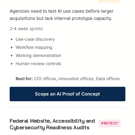
Agencies need to test AI use cases before larger
acquisitions but lack internal prototype capacity.
2-4 week sprints
Use-case discovery
Workflow mapping
Working demonstration
Human-review controls
Best for:
CIO offices, Innovation offices, Data offices
Scope an AI Proof of Concept
Federal Website, Accessibility and
PROTECT
Cybersecurity Readiness Audits