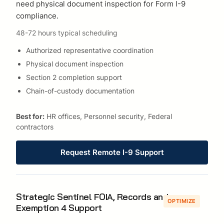
need physical document inspection for Form I-9
compliance.
48-72 hours typical scheduling
Authorized representative coordination
Physical document inspection
Section 2 completion support
Chain-of-custody documentation
Best for:
HR offices, Personnel security, Federal
contractors
Request Remote I-9 Support
Strategic Sentinel FOIA, Records and
OPTIMIZE
Exemption 4 Support