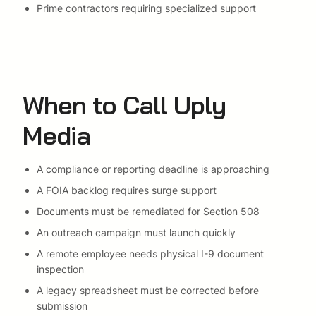
Prime contractors requiring specialized support
When to Call Uply
Media
A compliance or reporting deadline is approaching
A FOIA backlog requires surge support
Documents must be remediated for Section 508
An outreach campaign must launch quickly
A remote employee needs physical I-9 document
inspection
A legacy spreadsheet must be corrected before
submission