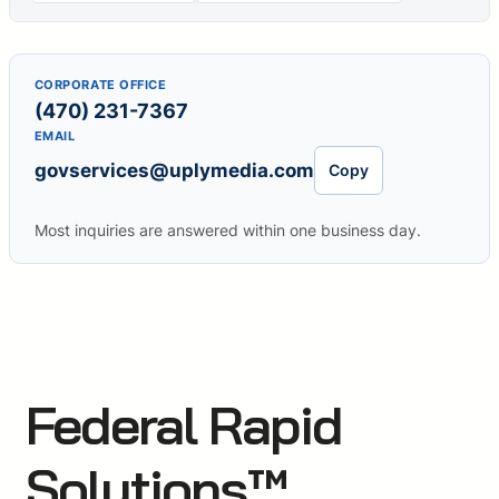
CORPORATE OFFICE
(470) 231-7367
EMAIL
govservices@uplymedia.com
Copy
Most inquiries are answered within one business day.
Federal Rapid
Solutions™