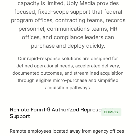
capacity is limited, Uply Media provides
focused, fixed-scope support that federal
program offices, contracting teams, records
personnel, communications teams, HR
offices, and compliance leaders can
purchase and deploy quickly.
Our rapid-response solutions are designed for
defined operational needs, accelerated delivery,
documented outcomes, and streamlined acquisition
through eligible micro-purchase and simplified
acquisition pathways.
Remote Form I-9 Authorized Representative
COMPLY
Support
Remote employees located away from agency offices