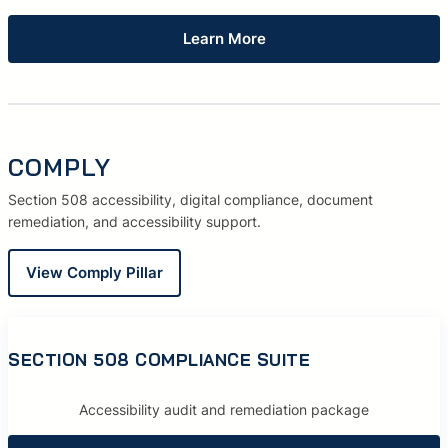
Learn More
COMPLY
Section 508 accessibility, digital compliance, document
remediation, and accessibility support.
View Comply Pillar
SECTION 508 COMPLIANCE SUITE
Accessibility audit and remediation package