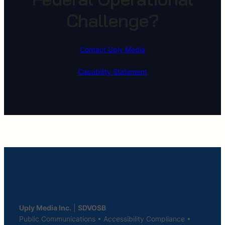
Challenge?
Contact Uply Media
Capability Statement
Uply Media Inc.
|
SDVOSB
Public Communications • Accessibility Compliance •