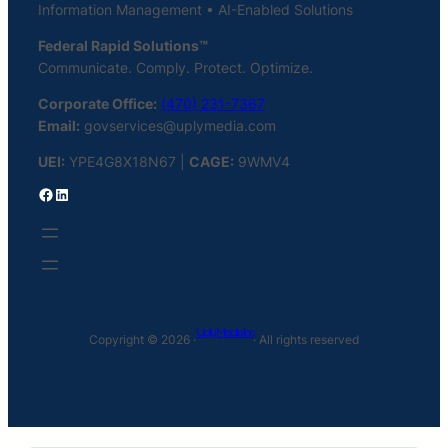
Information Management • AI-Enabled Solutions
Federal Rapid Solutions™
Communicate. Comply. Protect. Optimize.
Corporate Office:
(470) 231-7367
Email:
govservices@uplymedia.com
UEI:
YPE4G8X18N67 |
CAGE:
9WMV4
Facebook
LinkedIn
Uply Media Inc
Copyright © 2026 ·
· All rights reserved