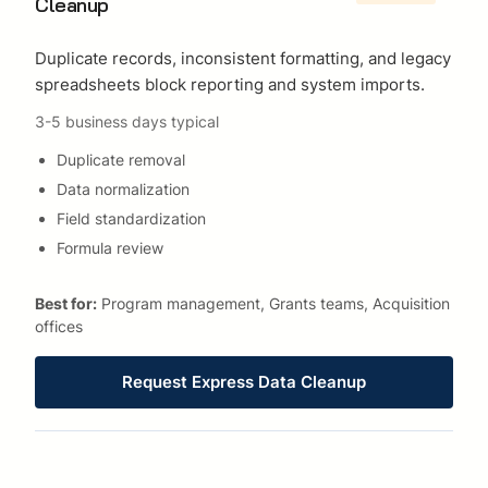
Cleanup
Duplicate records, inconsistent formatting, and legacy
spreadsheets block reporting and system imports.
3-5 business days typical
Duplicate removal
Data normalization
Field standardization
Formula review
Best for:
Program management, Grants teams, Acquisition
offices
Request Express Data Cleanup