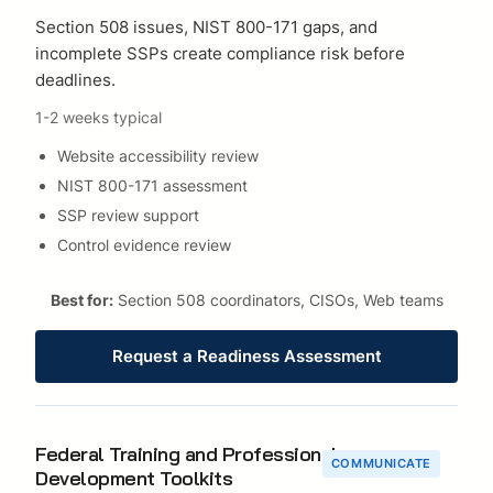
Section 508 issues, NIST 800-171 gaps, and
incomplete SSPs create compliance risk before
deadlines.
1-2 weeks typical
Website accessibility review
NIST 800-171 assessment
SSP review support
Control evidence review
Best for:
Section 508 coordinators, CISOs, Web teams
Request a Readiness Assessment
Federal Training and Professional
COMMUNICATE
Development Toolkits