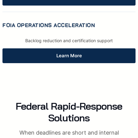
FOIA OPERATIONS ACCELERATION
Backlog reduction and certification support
Learn More
Federal Rapid-Response
Solutions
When deadlines are short and internal