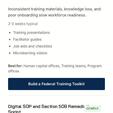
Inconsistent training materials, knowledge loss, and
poor onboarding slow workforce readiness.
2-3 weeks typical
Training presentations
Facilitator guides
Job aids and checklists
Microlearning videos
Best for:
Human capital offices, Training teams, Program
offices
Build a Federal Training Toolkit
Digital SOP and Section 508 Remediation
COMPLY
Sprint