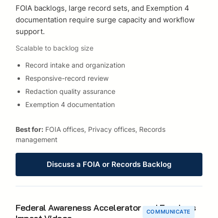
FOIA backlogs, large record sets, and Exemption 4
documentation require surge capacity and workflow
support.
Scalable to backlog size
Record intake and organization
Responsive-record review
Redaction quality assurance
Exemption 4 documentation
Best for:
FOIA offices, Privacy offices, Records
management
Discuss a FOIA or Records Backlog
Federal Awareness Accelerator and Faceless
COMMUNICATE
Impact Videos