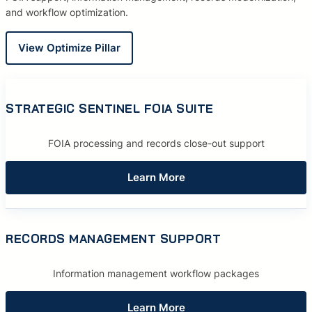
and workflow optimization.
View Optimize Pillar
STRATEGIC SENTINEL FOIA SUITE
FOIA processing and records close-out support
Learn More
RECORDS MANAGEMENT SUPPORT
Information management workflow packages
Learn More