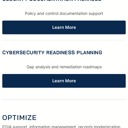
Policy and control documentation support
Learn More
CYBERSECURITY READINESS PLANNING
Gap analysis and remediation roadmaps
Learn More
OPTIMIZE
FOIA support, information management, records modernization,