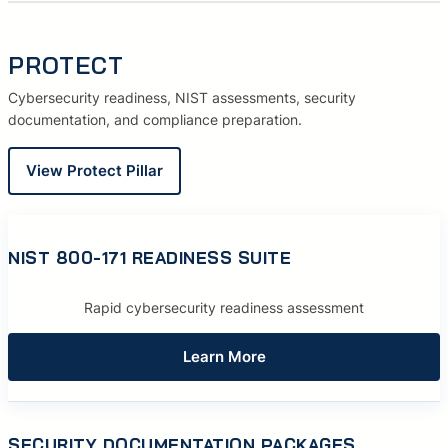
PROTECT
Cybersecurity readiness, NIST assessments, security
documentation, and compliance preparation.
View Protect Pillar
NIST 800-171 READINESS SUITE
Rapid cybersecurity readiness assessment
Learn More
SECURITY DOCUMENTATION PACKAGES