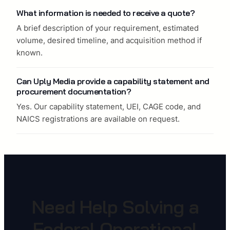
What information is needed to receive a quote?
A brief description of your requirement, estimated
volume, desired timeline, and acquisition method if
known.
Can Uply Media provide a capability statement and
procurement documentation?
Yes. Our capability statement, UEI, CAGE code, and
NAICS registrations are available on request.
Need Help Solving a
Federal Operational