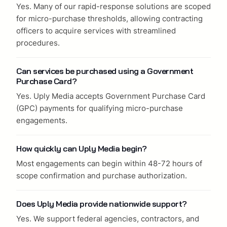
Yes. Many of our rapid-response solutions are scoped
for micro-purchase thresholds, allowing contracting
officers to acquire services with streamlined
procedures.
Can services be purchased using a Government
Purchase Card?
Yes. Uply Media accepts Government Purchase Card
(GPC) payments for qualifying micro-purchase
engagements.
How quickly can Uply Media begin?
Most engagements can begin within 48-72 hours of
scope confirmation and purchase authorization.
Does Uply Media provide nationwide support?
Yes. We support federal agencies, contractors, and