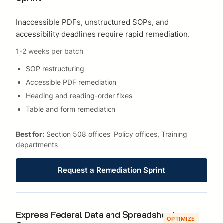
Inaccessible PDFs, unstructured SOPs, and
accessibility deadlines require rapid remediation.
1-2 weeks per batch
SOP restructuring
Accessible PDF remediation
Heading and reading-order fixes
Table and form remediation
Best for:
Section 508 offices, Policy offices, Training
departments
Request a Remediation Sprint
Express Federal Data and Spreadsheet
OPTIMIZE