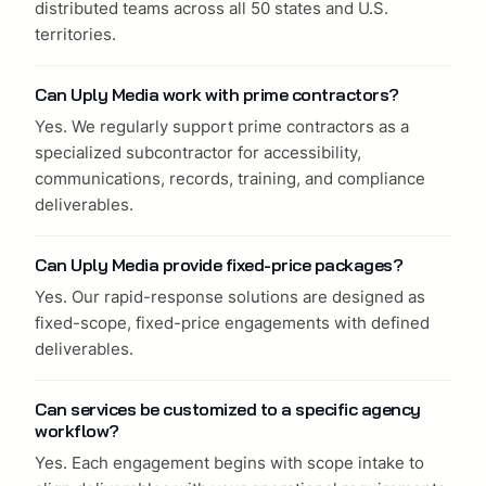
distributed teams across all 50 states and U.S.
territories.
Can Uply Media work with prime contractors?
Yes. We regularly support prime contractors as a
specialized subcontractor for accessibility,
communications, records, training, and compliance
deliverables.
Can Uply Media provide fixed-price packages?
Yes. Our rapid-response solutions are designed as
fixed-scope, fixed-price engagements with defined
deliverables.
Can services be customized to a specific agency
workflow?
Yes. Each engagement begins with scope intake to