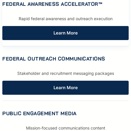
FEDERAL AWARENESS ACCELERATOR™
Rapid federal awareness and outreach execution
Learn More
FEDERAL OUTREACH COMMUNICATIONS
Stakeholder and recruitment messaging packages
Learn More
PUBLIC ENGAGEMENT MEDIA
Mission-focused communications content