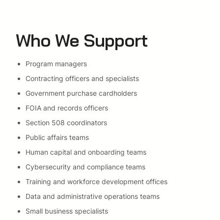
Who We Support
Program managers
Contracting officers and specialists
Government purchase cardholders
FOIA and records officers
Section 508 coordinators
Public affairs teams
Human capital and onboarding teams
Cybersecurity and compliance teams
Training and workforce development offices
Data and administrative operations teams
Small business specialists