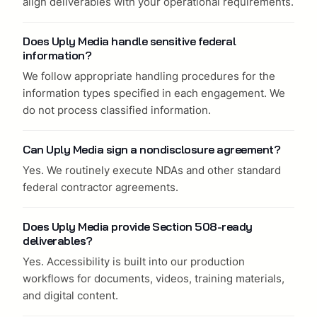
align deliverables with your operational requirements.
Does Uply Media handle sensitive federal
information?
We follow appropriate handling procedures for the
information types specified in each engagement. We
do not process classified information.
Can Uply Media sign a nondisclosure agreement?
Yes. We routinely execute NDAs and other standard
federal contractor agreements.
Does Uply Media provide Section 508-ready
deliverables?
Yes. Accessibility is built into our production
workflows for documents, videos, training materials,
and digital content.