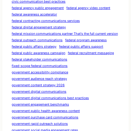
civic communication best practices
federal agency public engagement
federal agency video content
federal awareness accelerator
federal contracting communications services
federal digital engagement strategy
federal mission communications partner That's the full current version
federal outreach communications
federal program awareness
federal public affairs strategy
federal public affairs support
federal public awareness campaign
federal recruitment messaging
federal stakeholder communications
fixed-scope federal communications
government accessibility compliance
government audience reach strategy
government content strategy 2026
government digital communications
government digital communications best practices
government engagement benchmarks
government public health awareness content
government purchase card communications
government rapid outreach solutions
government social media engagement rates