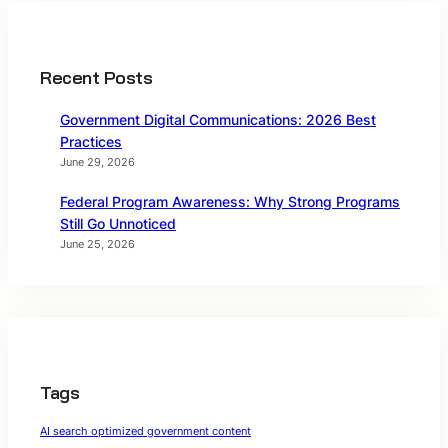
Recent Posts
Government Digital Communications: 2026 Best
Practices
June 29, 2026
Federal Program Awareness: Why Strong Programs
Still Go Unnoticed
June 25, 2026
Tags
AI search optimized government content