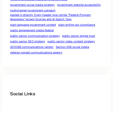
government social media strategy
government website accessibility
multichannel government outreach
pasted in directly. Every header now carries "Federal Program
Awareness" except Sources and AI Search Tags
plain language government content
plain writing act compliance
public engagement media federal
public sector communication strategy
public sector digital trust
public sector SEO strategy
public sector video content strategy
SDVOSB communications vendor
Section 508 social media
veteran-owned communications agency
Social Links
Facebook
Twitter
LinkedIn
Instagram