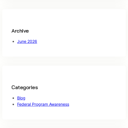
c
h
Archive
June 2026
Categories
Blog
Federal Program Awareness