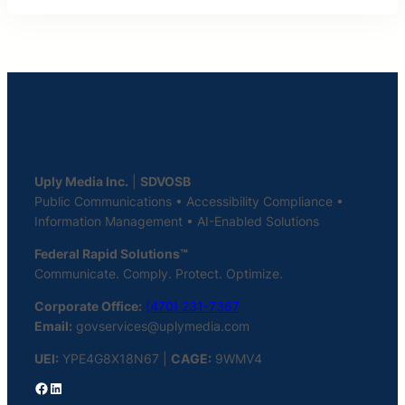
Uply Media Inc.
|
SDVOSB
Public Communications • Accessibility Compliance •
Information Management • AI-Enabled Solutions
Federal Rapid Solutions™
Communicate. Comply. Protect. Optimize.
Corporate Office:
(470) 231-7367
Email:
govservices@uplymedia.com
UEI:
YPE4G8X18N67 |
CAGE:
9WMV4
Facebook
LinkedIn