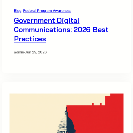
Blog
, 
Federal Program Awareness
Government Digital
Communications: 2026 Best
Practices
admin
·
Jun 29, 2026