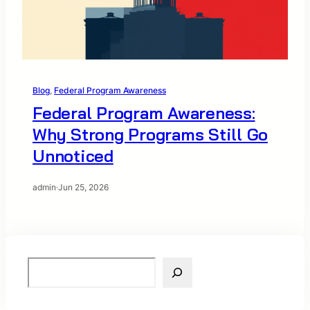
Blog
, 
Federal Program Awareness
Federal Program Awareness:
Why Strong Programs Still Go
Unnoticed
admin
·
Jun 25, 2026
S
e
a
r