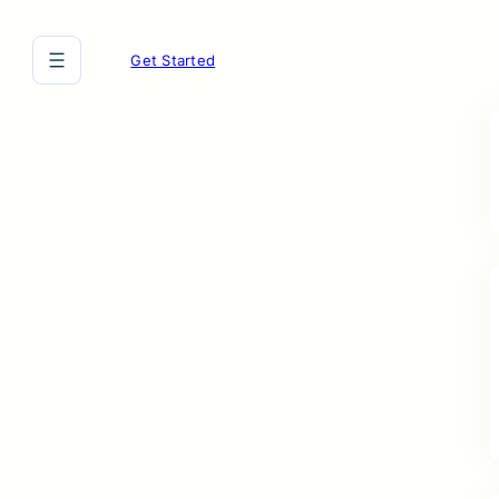
Get Started