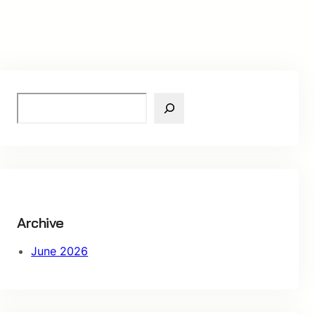
S
e
a
r
c
h
Archive
June 2026