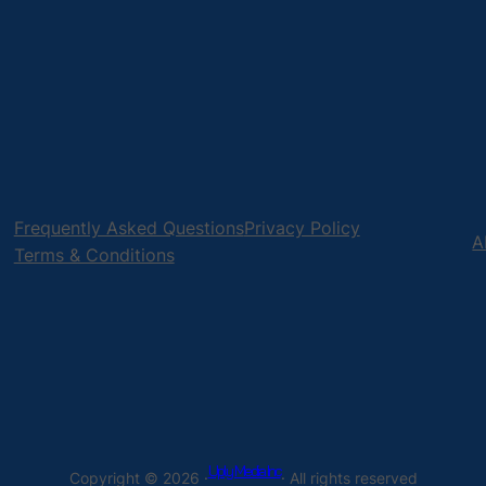
Frequently Asked Questions
Privacy Policy
A
Terms & Conditions
Uply Media Inc
Copyright © 2026 ·
· All rights reserved