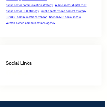
public sector communication strategy
public sector digital trust
public sector SEO strategy
public sector video content strategy
SDVOSB communications vendor
Section 508 social media
veteran-owned communications agency
Social Links
Facebook
Twitter
LinkedIn
Instagram