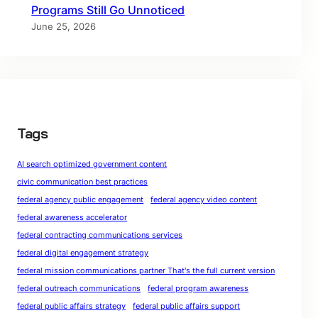
Programs Still Go Unnoticed
June 25, 2026
Tags
AI search optimized government content
civic communication best practices
federal agency public engagement
federal agency video content
federal awareness accelerator
federal contracting communications services
federal digital engagement strategy
federal mission communications partner That's the full current version
federal outreach communications
federal program awareness
federal public affairs strategy
federal public affairs support