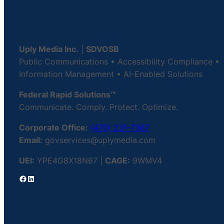
Uply Media Inc.
|
SDVOSB
Public Communications • Accessibility Compliance •
Information Management • AI-Enabled Solutions
Federal Rapid Solutions™
Communicate. Comply. Protect. Optimize.
Corporate Office:
(470) 231-7367
Email:
govservices@uplymedia.com
UEI:
YPE4G8X18N67 |
CAGE:
9WMV4
Facebook
LinkedIn