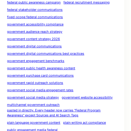
federal public awareness campaign
federal recruitment messaging
federal stakeholder communications
fixed-scope federal communications
government accessibility compliance
government audience reach strategy
government content strategy 2026
government digital communications
government digital communications best practices
government engagement benchmarks
government public health awareness content
government purchase card communications
government rapid outreach solutions
government social media engagement rates
government social media strategy
government website accessibility
multichannel government outreach
pasted in directly. Every header now carries "Federal Program
Awareness" except Sources and AI Search Tags
plain language government content
plain writing act compliance
public engagement media federal