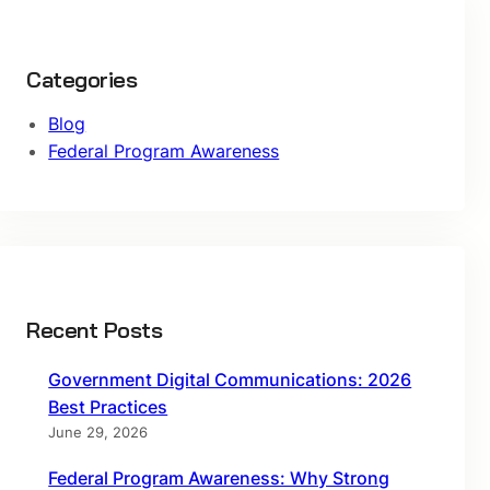
Categories
Blog
Federal Program Awareness
Recent Posts
Government Digital Communications: 2026
Best Practices
June 29, 2026
Federal Program Awareness: Why Strong