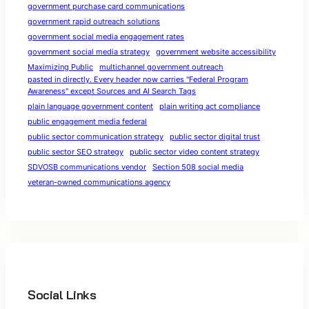
government purchase card communications
government rapid outreach solutions
government social media engagement rates
government social media strategy
government website accessibility
Maximizing Public
multichannel government outreach
pasted in directly. Every header now carries "Federal Program
Awareness" except Sources and AI Search Tags
plain language government content
plain writing act compliance
public engagement media federal
public sector communication strategy
public sector digital trust
public sector SEO strategy
public sector video content strategy
SDVOSB communications vendor
Section 508 social media
veteran-owned communications agency
Social Links