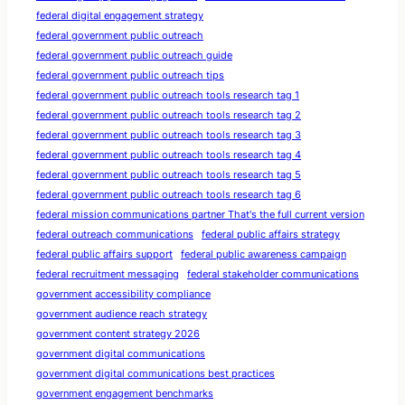
federal digital engagement strategy
federal government public outreach
federal government public outreach guide
federal government public outreach tips
federal government public outreach tools research tag 1
federal government public outreach tools research tag 2
federal government public outreach tools research tag 3
federal government public outreach tools research tag 4
federal government public outreach tools research tag 5
federal government public outreach tools research tag 6
federal mission communications partner That's the full current version
federal outreach communications
federal public affairs strategy
federal public affairs support
federal public awareness campaign
federal recruitment messaging
federal stakeholder communications
government accessibility compliance
government audience reach strategy
government content strategy 2026
government digital communications
government digital communications best practices
government engagement benchmarks