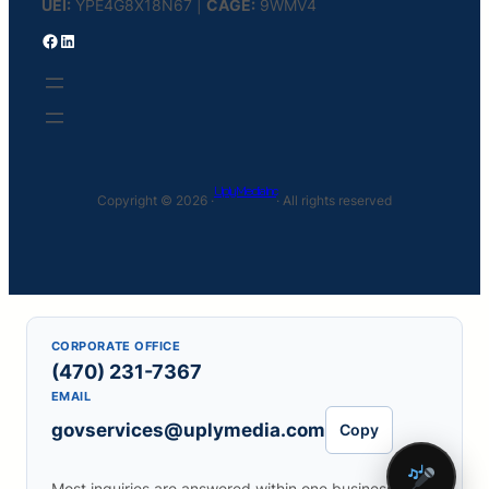
UEI:
YPE4G8X18N67 |
CAGE:
9WMV4
Facebook
LinkedIn
Uply Media Inc
Copyright © 2026 ·
· All rights reserved
CORPORATE OFFICE
(470) 231-7367
EMAIL
govservices@uplymedia.com
Copy
Most inquiries are answered within one business day.