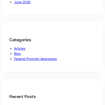
June 2026
Categories
Articles
Blog
Federal Program Awareness
Recent Posts