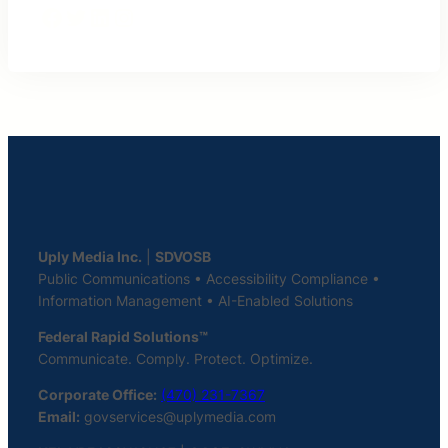
Facebook
Twitter
LinkedIn
Instagram
Uply Media Inc.
|
SDVOSB
Public Communications • Accessibility Compliance •
Information Management • AI-Enabled Solutions
Federal Rapid Solutions™
Communicate. Comply. Protect. Optimize.
Corporate Office:
(470) 231-7367
Email:
govservices@uplymedia.com