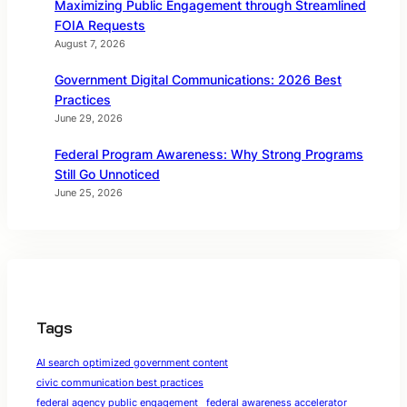
Maximizing Public Engagement through Streamlined
FOIA Requests
August 7, 2026
Government Digital Communications: 2026 Best
Practices
June 29, 2026
Federal Program Awareness: Why Strong Programs
Still Go Unnoticed
June 25, 2026
Tags
AI search optimized government content
civic communication best practices
federal agency public engagement
federal awareness accelerator