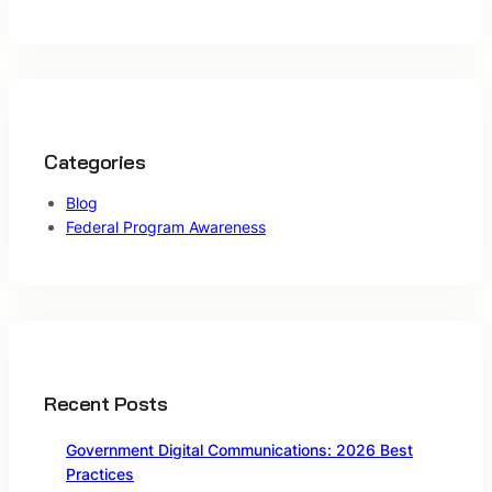
Categories
Blog
Federal Program Awareness
Recent Posts
Government Digital Communications: 2026 Best
Practices