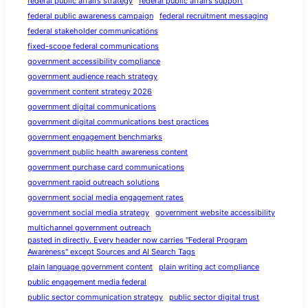
federal public affairs strategy
federal public affairs support
federal public awareness campaign
federal recruitment messaging
federal stakeholder communications
fixed-scope federal communications
government accessibility compliance
government audience reach strategy
government content strategy 2026
government digital communications
government digital communications best practices
government engagement benchmarks
government public health awareness content
government purchase card communications
government rapid outreach solutions
government social media engagement rates
government social media strategy
government website accessibility
multichannel government outreach
pasted in directly. Every header now carries "Federal Program
Awareness" except Sources and AI Search Tags
plain language government content
plain writing act compliance
public engagement media federal
public sector communication strategy
public sector digital trust