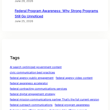
June 29, 2026
Federal Program Awareness: Why Strong Programs
Still Go Unnoticed
June 25, 2026
Tags
AI search optimized government content
civic communication best practices
federal agency public engagement
federal agency video content
federal awareness accelerator
federal contracting communications services
federal digital engagement strategy
federal mission communications partner That's the full current version
federal outreach communications
federal program awareness