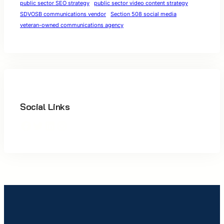
public sector SEO strategy
public sector video content strategy
SDVOSB communications vendor
Section 508 social media
veteran-owned communications agency
Social Links
Facebook
Twitter
LinkedIn
Instagram