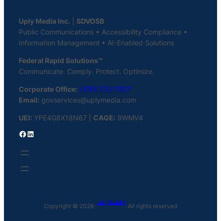
Uply Media Inc.
|
SDVOSB
Public Communications • Accessibility Compliance •
Information Management • AI-Enabled Solutions
Federal Rapid Solutions™
Communicate. Comply. Protect. Optimize.
Corporate Office:
(470) 231-7367
Email:
govservices@uplymedia.com
UEI:
YPE4G8X18N67 |
CAGE:
9WMV4
Facebook
LinkedIn
Uply Media Inc
Copyright © 2026 ·
· All rights reserved