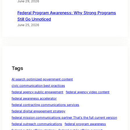
June 29, 2026
Federal Program Awareness: Why Strong Programs
Still Go Unnoticed
June 25, 2026
Tags
AI search optimized government content
civic communication best practices
federal agency public engagement
federal agency video content
federal awareness accelerator
federal contracting communications services
federal digital engagement strategy
federal mission communications partner That's the full current version
federal outreach communications
federal program awareness