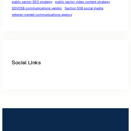
public sector SEO strategy
public sector video content strategy
SDVOSB communications vendor
Section 508 social media
veteran-owned communications agency
Social Links
Facebook
Twitter
LinkedIn
Instagram