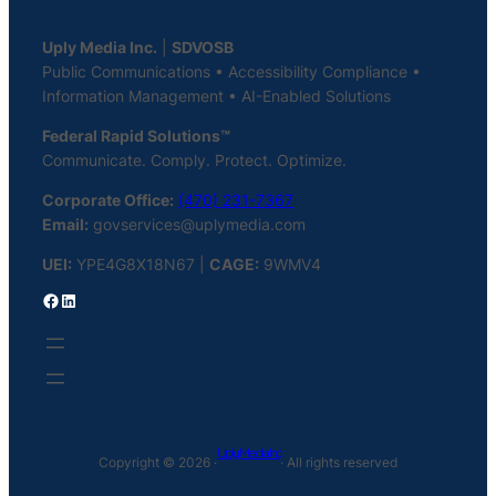
Uply Media Inc.
|
SDVOSB
Public Communications • Accessibility Compliance •
Information Management • AI-Enabled Solutions
Federal Rapid Solutions™
Communicate. Comply. Protect. Optimize.
Corporate Office:
(470) 231-7367
Email:
govservices@uplymedia.com
UEI:
YPE4G8X18N67 |
CAGE:
9WMV4
Facebook
LinkedIn
Uply Media Inc
Copyright © 2026 ·
· All rights reserved