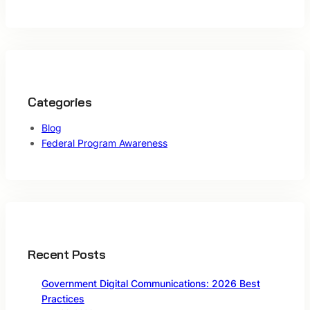
Categories
Blog
Federal Program Awareness
Recent Posts
Government Digital Communications: 2026 Best
Practices