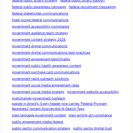
federal public affairs strategy
federal public affairs support
federal public awareness campaign
federal recruitment messaging
federal stakeholder communications
fixed-scope federal communications
government accessibility compliance
government audience reach strategy
government content strategy 2026
government digital communications
government digital communications best practices
government engagement benchmarks
government public health awareness content
government purchase card communications
government rapid outreach solutions
government social media engagement rates
government social media strategy
government website accessibility
multichannel government outreach
pasted in directly. Every header now carries "Federal Program
Awareness" except Sources and AI Search Tags
plain language government content
plain writing act compliance
public engagement media federal
public sector communication strategy
public sector digital trust