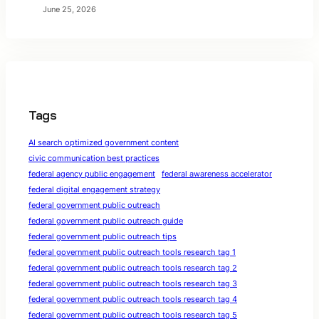
June 25, 2026
Tags
AI search optimized government content
civic communication best practices
federal agency public engagement
federal awareness accelerator
federal digital engagement strategy
federal government public outreach
federal government public outreach guide
federal government public outreach tips
federal government public outreach tools research tag 1
federal government public outreach tools research tag 2
federal government public outreach tools research tag 3
federal government public outreach tools research tag 4
federal government public outreach tools research tag 5