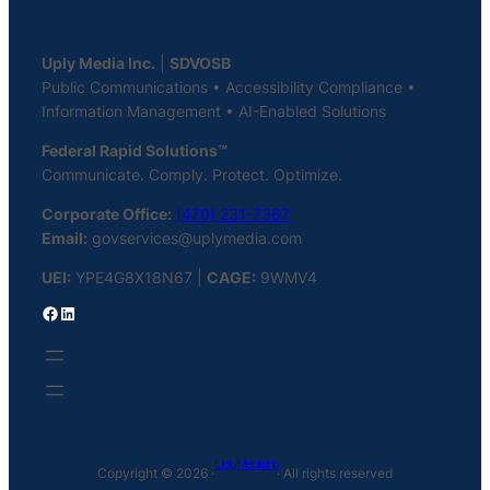
Uply Media Inc.
|
SDVOSB
Public Communications • Accessibility Compliance •
Information Management • AI-Enabled Solutions
Federal Rapid Solutions™
Communicate. Comply. Protect. Optimize.
Corporate Office:
(470) 231-7367
Email:
govservices@uplymedia.com
UEI:
YPE4G8X18N67 |
CAGE:
9WMV4
Facebook
LinkedIn
Uply Media Inc
Copyright © 2026 ·
· All rights reserved