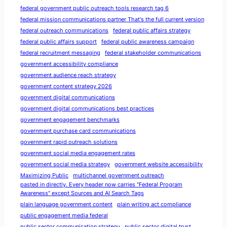
federal government public outreach tools research tag 6
federal mission communications partner That's the full current version
federal outreach communications
federal public affairs strategy
federal public affairs support
federal public awareness campaign
federal recruitment messaging
federal stakeholder communications
government accessibility compliance
government audience reach strategy
government content strategy 2026
government digital communications
government digital communications best practices
government engagement benchmarks
government purchase card communications
government rapid outreach solutions
government social media engagement rates
government social media strategy
government website accessibility
Maximizing Public
multichannel government outreach
pasted in directly. Every header now carries "Federal Program
Awareness" except Sources and AI Search Tags
plain language government content
plain writing act compliance
public engagement media federal
public sector communication strategy
public sector digital trust