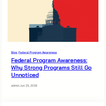
Blog
, 
Federal Program Awareness
Federal Program Awareness:
Why Strong Programs Still Go
Unnoticed
admin
·
Jun 25, 2026