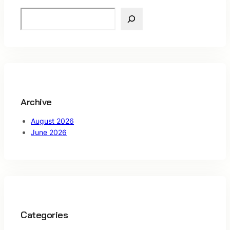
S
e
a
r
c
h
Archive
August 2026
June 2026
Categories