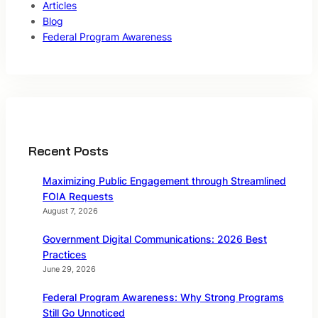
Articles
Blog
Federal Program Awareness
Recent Posts
Maximizing Public Engagement through Streamlined
FOIA Requests
August 7, 2026
Government Digital Communications: 2026 Best
Practices
June 29, 2026
Federal Program Awareness: Why Strong Programs
Still Go Unnoticed