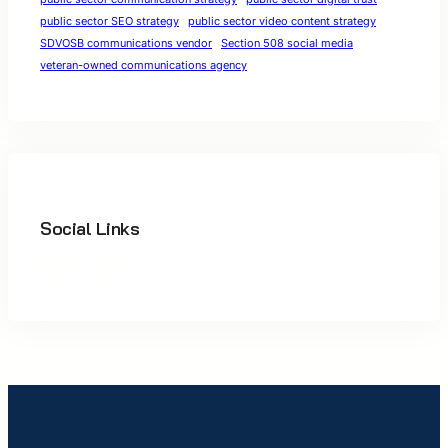
public sector SEO strategy
public sector video content strategy
SDVOSB communications vendor
Section 508 social media
veteran-owned communications agency
Social Links
Facebook
Twitter
LinkedIn
Instagram