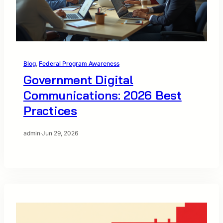
Blog
, 
Federal Program Awareness
Government Digital
Communications: 2026 Best
Practices
admin
·
Jun 29, 2026