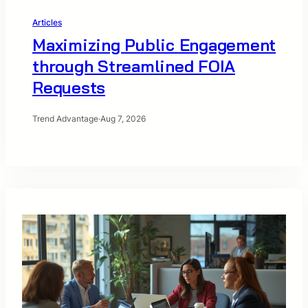
Articles
Maximizing Public Engagement
through Streamlined FOIA
Requests
Trend Advantage
·
Aug 7, 2026