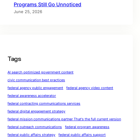
Programs Still Go Unnoticed
June 25, 2026
Tags
AI search optimized government content
civic communication best practices
federal agency public engagement
federal agency video content
federal awareness accelerator
federal contracting communications services
federal digital engagement strategy
federal mission communications partner That's the full current version
federal outreach communications
federal program awareness
federal public affairs strategy
federal public affairs support