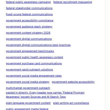
federal public awareness campaign
federal recruitment messaging
federal stakeholder communications
fixed-scope federal communications
government accessibility compliance
government audience reach strategy
government content strategy 2026
government digital communications
government digital communications best practices
government engagement benchmarks
government public health awareness content
government purchase card communications
government rapid outreach solutions
government social media engagement rates
government social media strategy
government website accessibility
multichannel government outreach
pasted in directly. Every header now carries "Federal Program
Awareness" except Sources and AI Search Tags
plain language government content
plain writing act compliance
public engagement media federal