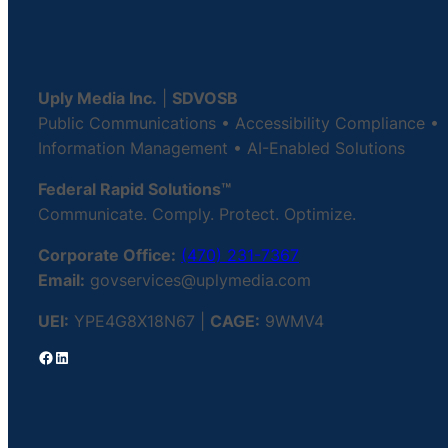
Uply Media Inc.
|
SDVOSB
Public Communications • Accessibility Compliance •
Information Management • AI-Enabled Solutions
Federal Rapid Solutions™
Communicate. Comply. Protect. Optimize.
Corporate Office:
(470) 231-7367
Email:
govservices@uplymedia.com
UEI:
YPE4G8X18N67 |
CAGE:
9WMV4
Facebook
LinkedIn