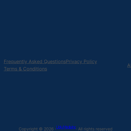
Frequently Asked Questions
Privacy Policy
A
Terms & Conditions
Uply Media Inc
Copyright © 2026 ·
· All rights reserved