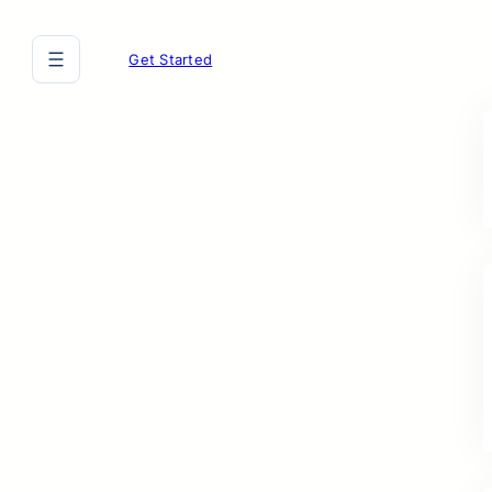
Get Started