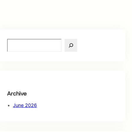
S
e
a
r
c
h
Archive
June 2026