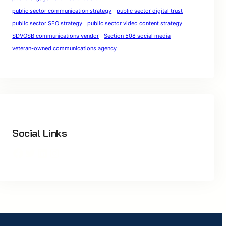
public sector communication strategy
public sector digital trust
public sector SEO strategy
public sector video content strategy
SDVOSB communications vendor
Section 508 social media
veteran-owned communications agency
Social Links
Facebook
Twitter
LinkedIn
Instagram