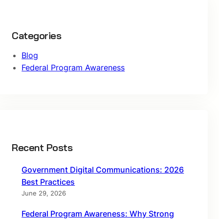
Categories
Blog
Federal Program Awareness
Recent Posts
Government Digital Communications: 2026
Best Practices
June 29, 2026
Federal Program Awareness: Why Strong