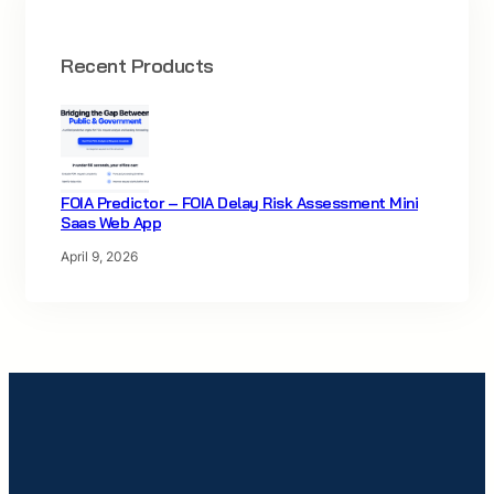
Recent Products
FOIA Predictor – FOIA Delay Risk Assessment Mini
Saas Web App
April 9, 2026