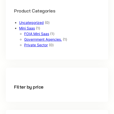
Product Categories
0
Uncategorized
0
1
p
Mini Saas
1
p
r
1
FOIA Mini Saas
1
r
o
p
1
Government Agencies.
1
o
d
0
r
p
Private Sector
0
d
u
p
o
r
u
c
r
d
o
c
t
o
u
d
t
s
d
c
u
u
t
c
c
t
t
Filter by price
s