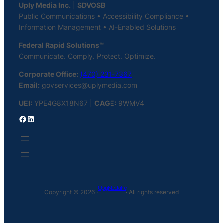
Uply Media Inc.
|
SDVOSB
Public Communications • Accessibility Compliance •
Information Management • AI-Enabled Solutions
Federal Rapid Solutions™
Communicate. Comply. Protect. Optimize.
Corporate Office:
(470) 231-7367
Email:
govservices@uplymedia.com
UEI:
YPE4G8X18N67 |
CAGE:
9WMV4
Facebook
LinkedIn
Uply Media Inc
Copyright © 2026 ·
· All rights reserved