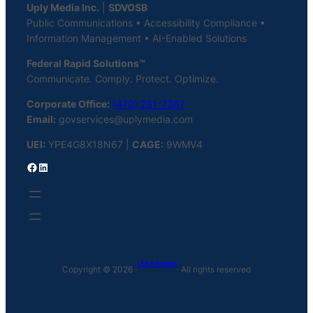
Uply Media Inc.
|
SDVOSB
Public Communications • Accessibility Compliance •
Information Management • AI-Enabled Solutions
Federal Rapid Solutions™
Communicate. Comply. Protect. Optimize.
Corporate Office:
(470) 231-7367
Email:
govservices@uplymedia.com
UEI:
YPE4G8X18N67 |
CAGE:
9WMV4
Facebook
LinkedIn
Uply Media Inc
Copyright © 2026 ·
· All rights reserved