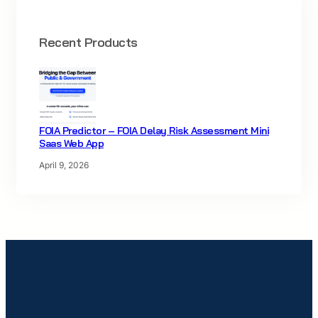
Recent Products
FOIA Predictor – FOIA Delay Risk Assessment Mini
Saas Web App
April 9, 2026