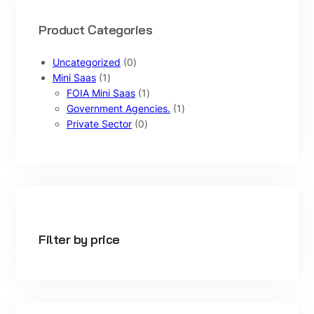
Product Categories
0
Uncategorized
0
1
p
Mini Saas
1
p
r
1
FOIA Mini Saas
1
r
o
p
1
Government Agencies.
1
o
d
0
r
p
Private Sector
0
d
u
p
o
r
u
c
r
d
o
c
t
o
u
d
t
s
d
c
u
u
t
c
c
t
t
Filter by price
s