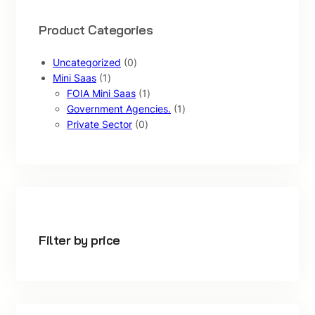
Product Categories
0
Uncategorized
0
1
p
Mini Saas
1
p
r
1
FOIA Mini Saas
1
r
o
p
1
Government Agencies.
1
o
d
0
r
p
Private Sector
0
d
u
p
o
r
u
c
r
d
o
c
t
o
u
d
t
s
d
c
u
u
t
c
c
t
t
Filter by price
s