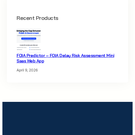
Recent Products
FOIA Predictor – FOIA Delay Risk Assessment Mini
Saas Web App
April 9, 2026