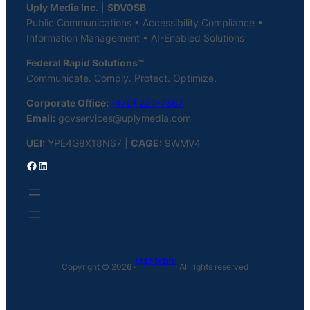
Uply Media Inc.
|
SDVOSB
Public Communications • Accessibility Compliance •
Information Management • AI-Enabled Solutions
Federal Rapid Solutions™
Communicate. Comply. Protect. Optimize.
Corporate Office:
(470) 231-7367
Email:
govservices@uplymedia.com
UEI:
YPE4G8X18N67 |
CAGE:
9WMV4
Facebook
LinkedIn
Uply Media Inc
Copyright © 2026 ·
· All rights reserved