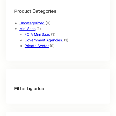
Product Categories
0
Uncategorized
0
1
p
Mini Saas
1
p
r
1
FOIA Mini Saas
1
r
o
p
1
Government Agencies.
1
o
d
0
r
p
Private Sector
0
d
u
p
o
r
u
c
r
d
o
c
t
o
u
d
t
s
d
c
u
u
t
c
c
t
t
Filter by price
s