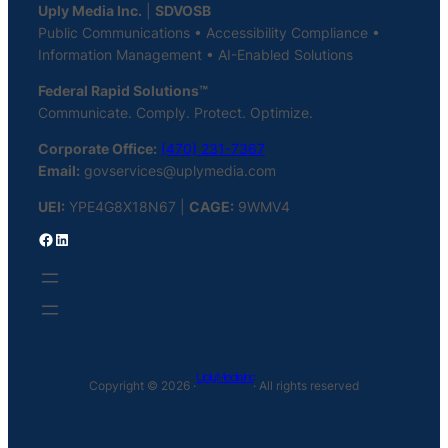
Uply Media Inc.
|
SDVOSB
Public Communications • Accessibility Compliance •
Information Management • AI-Enabled Solutions
Federal Rapid Solutions™
Communicate. Comply. Protect. Optimize.
Corporate Office:
(470) 231-7367
Email:
govservices@uplymedia.com
UEI:
YPE4G8X18N67 |
CAGE:
9WMV4
Facebook
LinkedIn
Uply Media Inc
Copyright © 2026 ·
· All rights reserved