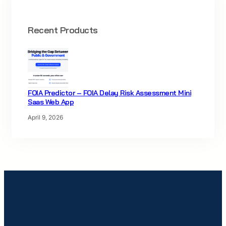
Recent Products
FOIA Predictor – FOIA Delay Risk Assessment Mini
Saas Web App
April 9, 2026